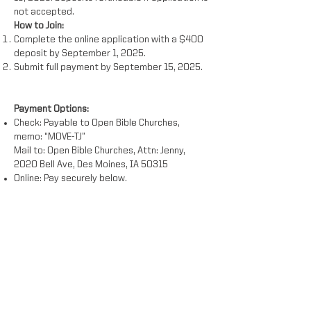
not accepted.
How to Join:
Complete the online application with a $400
deposit by September 1, 2025.
Submit full payment by September 15, 2025.
Payment Options:
Check: Payable to Open Bible Churches,
memo: “MOVE-TJ”
Mail to: Open Bible Churches, Attn: Jenny,
2020 Bell Ave, Des Moines, IA 50315
Online: Pay securely below.
*Dates subject to minor changes.
**Cost does not include transportation to
San Diego.
Watch Project Video '21