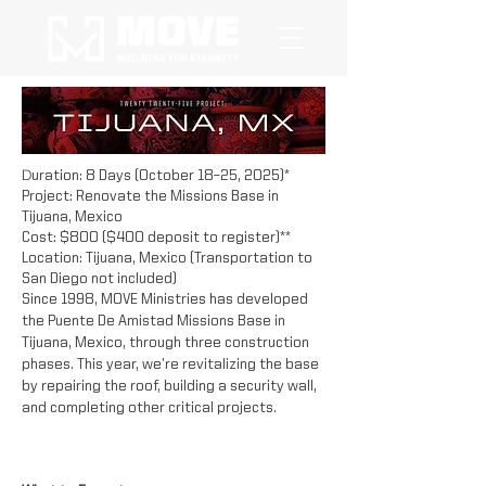
D
uration: 8 Days (October 18–25, 2025)*
Project: Renovate the Missions Base in
Tijuana, Mexico
Cost: $800 ($400 deposit to register)**
Location: Tijuana, Mexico (Transportation to
San Diego not included)
Since 1998, MOVE Ministries has developed
the Puente De Amistad Missions Base in
Tijuana, Mexico, through three construction
phases. This year, we’re revitalizing the base
by repairing the roof, building a security wall,
and completing other critical projects.