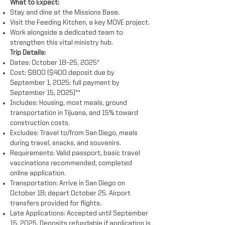
What to Expect:
Stay and dine at the Missions Base.
Visit the Feeding Kitchen, a key MOVE project.
Work alongside a dedicated team to
strengthen this vital ministry hub.
Trip Details:
Dates: October 18–25, 2025*
Cost: $800 ($400 deposit due by
September 1, 2025; full payment by
September 15, 2025)**
Includes: Housing, most meals, ground
transportation in Tijuana, and 15% toward
construction costs.
Excludes: Travel to/from San Diego, meals
during travel, snacks, and souvenirs.
Requirements: Valid passport, basic travel
vaccinations recommended, completed
online application.
Transportation: Arrive in San Diego on
October 18; depart October 25. Airport
transfers provided for flights.
Late Applications: Accepted until September
15, 2025. Deposits refundable if application is